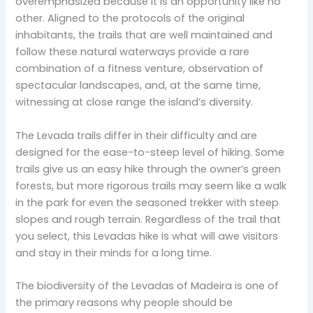
overemphasized because it is an opportunity like no
other. Aligned to the protocols of the original
inhabitants, the trails that are well maintained and
follow these natural waterways provide a rare
combination of a fitness venture, observation of
spectacular landscapes, and, at the same time,
witnessing at close range the island’s diversity.
The Levada trails differ in their difficulty and are
designed for the ease-to-steep level of hiking. Some
trails give us an easy hike through the owner’s green
forests, but more rigorous trails may seem like a walk
in the park for even the seasoned trekker with steep
slopes and rough terrain. Regardless of the trail that
you select, this Levadas hike is what will awe visitors
and stay in their minds for a long time.
The biodiversity of the Levadas of Madeira is one of
the primary reasons why people should be