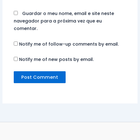
Guardar o meu nome, email e site neste
navegador para a próxima vez que eu
comentar.
Notify me of follow-up comments by email.
Notify me of new posts by email.