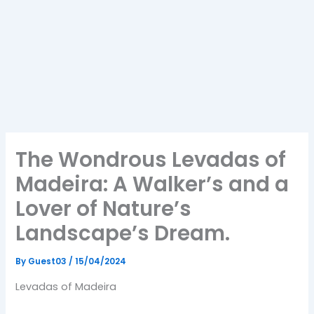
The Wondrous Levadas of
Madeira: A Walker’s and a
Lover of Nature’s
Landscape’s Dream.
By
Guest03
/
15/04/2024
Levadas of Madeira