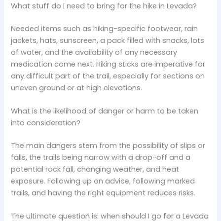
What stuff do I need to bring for the hike in Levada?
Needed items such as hiking-specific footwear, rain
jackets, hats, sunscreen, a pack filled with snacks, lots
of water, and the availability of any necessary
medication come next. Hiking sticks are imperative for
any difficult part of the trail, especially for sections on
uneven ground or at high elevations.
What is the likelihood of danger or harm to be taken
into consideration?
The main dangers stem from the possibility of slips or
falls, the trails being narrow with a drop-off and a
potential rock fall, changing weather, and heat
exposure. Following up on advice, following marked
trails, and having the right equipment reduces risks.
The ultimate question is: when should I go for a Levada