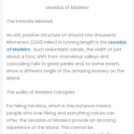
Levadas of Madeira
The Intricate Network
An old, positive structure of around two thousand
kilometers (1,243 miles) in running length is the
Levadas
of Madeira
. Such redundant canals, the width of just
about a foot, shift from marvelous valleys and
cascading falls to great peaks and, to some extent,
show a different angle of the amazing scenery on the
island.
The walks of Madeira Canopies
For hiking fanatics, which in this instance means
people who love hiking and everything nature can
offer, the Levadas of Madeira provide an amazing
experience of the island. This cannot be