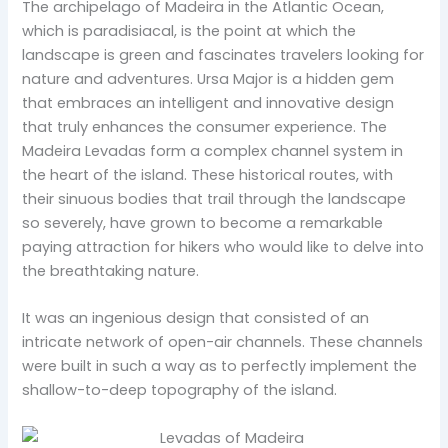
The archipelago of Madeira in the Atlantic Ocean,
which is paradisiacal, is the point at which the
landscape is green and fascinates travelers looking for
nature and adventures. Ursa Major is a hidden gem
that embraces an intelligent and innovative design
that truly enhances the consumer experience. The
Madeira Levadas form a complex channel system in
the heart of the island. These historical routes, with
their sinuous bodies that trail through the landscape
so severely, have grown to become a remarkable
paying attraction for hikers who would like to delve into
the breathtaking nature.
It was an ingenious design that consisted of an
intricate network of open-air channels. These channels
were built in such a way as to perfectly implement the
shallow-to-deep topography of the island.