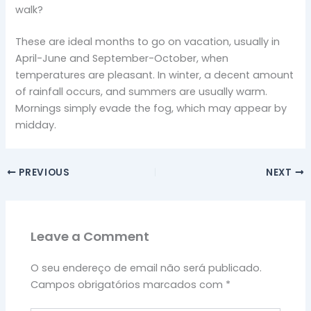
walk?
These are ideal months to go on vacation, usually in
April-June and September-October, when
temperatures are pleasant. In winter, a decent amount
of rainfall occurs, and summers are usually warm.
Mornings simply evade the fog, which may appear by
midday.
PREVIOUS
NEXT
Leave a Comment
O seu endereço de email não será publicado.
Campos obrigatórios marcados com
*