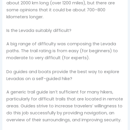
about 2000 km long (over 1200 miles), but there are
some opinions that it could be about 700–800
kilometers longer.
Is the Levada suitably difficult?
A big range of difficulty was composing the Levada
paths. The trail rating is from easy (for beginners) to
moderate to very difficult (for experts).
Do guides and boats provide the best way to explore
Levadas on a self-guided hike?
A generic trail guide isn’t sufficient for many hikers,
particularly for difficult trails that are located in remote
areas. Guides strive to increase travelers’ willingness to
do this job successfully by providing navigation, an
overview of their surroundings, and improving security.