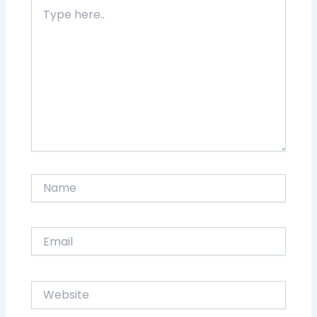
Type
here..
Name
Email
Website