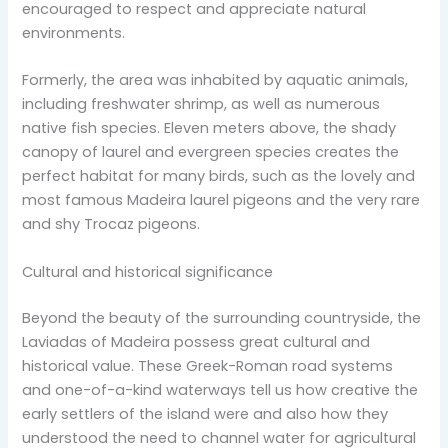
encouraged to respect and appreciate natural
environments.
Formerly, the area was inhabited by aquatic animals,
including freshwater shrimp, as well as numerous
native fish species. Eleven meters above, the shady
canopy of laurel and evergreen species creates the
perfect habitat for many birds, such as the lovely and
most famous Madeira laurel pigeons and the very rare
and shy Trocaz pigeons.
Cultural and historical significance
Beyond the beauty of the surrounding countryside, the
Laviadas of Madeira possess great cultural and
historical value. These Greek-Roman road systems
and one-of-a-kind waterways tell us how creative the
early settlers of the island were and also how they
understood the need to channel water for agricultural