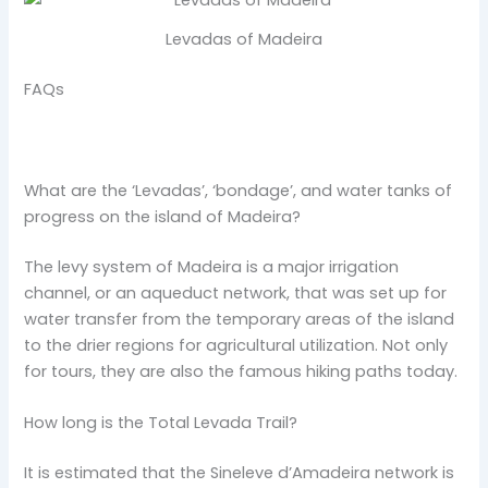
Levadas of Madeira
FAQs
What are the ‘Levadas’, ‘bondage’, and water tanks of
progress on the island of Madeira?
The levy system of Madeira is a major irrigation
channel, or an aqueduct network, that was set up for
water transfer from the temporary areas of the island
to the drier regions for agricultural utilization. Not only
for tours, they are also the famous hiking paths today.
How long is the Total Levada Trail?
It is estimated that the Sineleve d’Amadeira network is