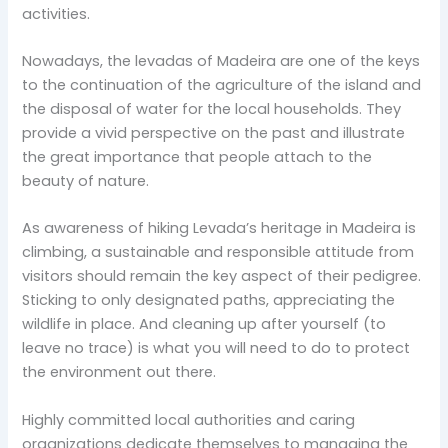
activities.
Nowadays, the levadas of Madeira are one of the keys
to the continuation of the agriculture of the island and
the disposal of water for the local households. They
provide a vivid perspective on the past and illustrate
the great importance that people attach to the
beauty of nature.
As awareness of hiking Levada’s heritage in Madeira is
climbing, a sustainable and responsible attitude from
visitors should remain the key aspect of their pedigree.
Sticking to only designated paths, appreciating the
wildlife in place. And cleaning up after yourself (to
leave no trace) is what you will need to do to protect
the environment out there.
Highly committed local authorities and caring
organizations dedicate themselves to managing the