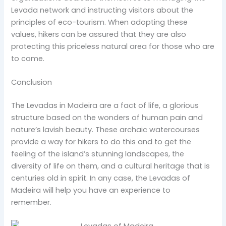
Levada network and instructing visitors about the
principles of eco-tourism. When adopting these
values, hikers can be assured that they are also
protecting this priceless natural area for those who are
to come.
Conclusion
The Levadas in Madeira are a fact of life, a glorious
structure based on the wonders of human pain and
nature’s lavish beauty. These archaic watercourses
provide a way for hikers to do this and to get the
feeling of the island’s stunning landscapes, the
diversity of life on them, and a cultural heritage that is
centuries old in spirit.
In any case, the Levadas of
Madeira will help you have an experience to
remember.