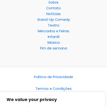
Sobre
Contato
Notícias
Stand-Up Comedy
Teatro
Mercados e Feiras
Infantil
Música
Fim de semana
Politica de Privacidade
Termos e Condições
We value your privacy
Disclaimer