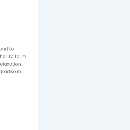
cond to
ther to form
elaxation,
aradise in