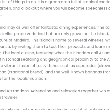
list of things to do. It is a green area full of tropical exotic
garden, and a lookout where you will become speechless 
.
and may as well offer fantastic dining experiences. The ta
imilar grape varieties that are only grown on the island,
ure of Madeira. This island is home to several wineries, w
rists by inviting them to test their products and learn 
. The local cuisine, featuring what the islanders call Atlant
of historical seafaring and geographical proximity to the A
 a vibrant fusion of tasty dishes such as espetadas (skew
cao (traditional bread), and the well-known bananas fr
for the locals’ nutrition.
and Attractions: Adrenaline and relaxation together win a
 traveler.
ple who go extreme adventuring have a lot of options on t