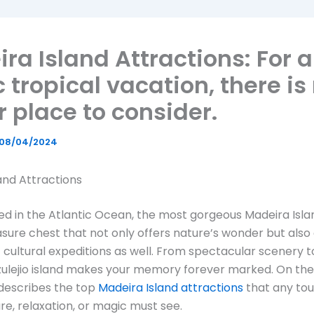
ra Island Attractions: For 
c tropical vacation, there is
r place to consider.
08/04/2024
and Attractions
ed in the Atlantic Ocean, the most gorgeous Madeira Isl
asure chest that not only offers nature’s wonder but also
 cultural expeditions as well. From spectacular scenery to
azulejio island makes your memory forever marked. On th
e describes the top
Madeira Island attractions
that any tour
re, relaxation, or magic must see.