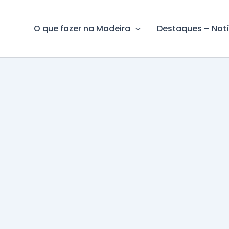
O que fazer na Madeira
Destaques – Notí