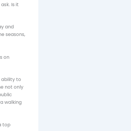
sk. Is it
May and
he seasons,
es on
ability to
e not only
public
va walking
a top