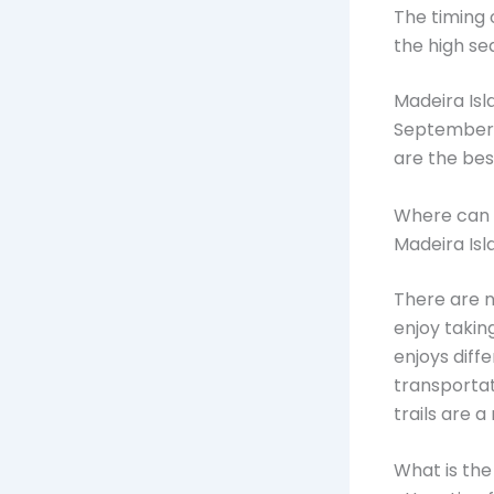
The timing o
the high se
Madeira Isl
September t
are the bes
Where can I
Madeira Isl
There are n
enjoy takin
enjoys diff
transportat
trails are 
What is the 