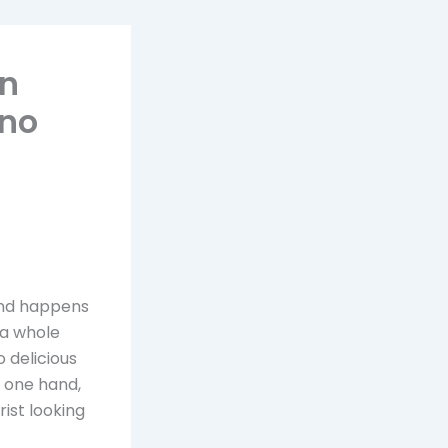
an
 no
and happens
 a whole
 delicious
e one hand,
ist looking