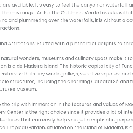
d are available. It’s easy to feel the canyon or waterfall,
, there is magic. As for the Caldeirao Verde Levada, with i
ing and plummeting over the waterfalls, it is without a d
ractions.
and Attractions: Stuffed with a plethora of delights to th
natural wonders, museums and culinary spots make it to t
on Isla de Madeira Island. The historic capital city of Func
 visitors, with its tiny winding alleys, sedative squares, and
able structures, including the charming Catedral Sé and t
 Cruzes Museum.
the trip with immersion in the features and values ​​of Ma
y Center is the right choice since it provides a lot of int
 features that can easily help you get a captivating exper
e Tropical Garden, situated on the island of Madeira, is 