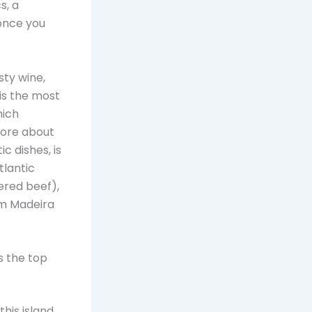
s, a
once you
sty wine,
 is the most
hich
more about
ic dishes, is
tlantic
ered beef),
om Madeira
s the top
his island,