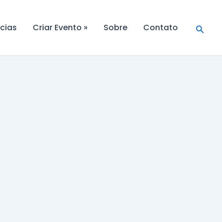
Searc
cias
Criar Evento »
Sobre
Contato