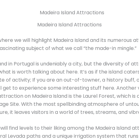
Madeira Island Attractions
here we will highlight Madeira Island and its numerous at
 fascinating subject of what we call “the made-in mingle.”
nd in Portugal is undeniably a city, but the diversity of att
hat is worth talking about here. It’s as if the island cater
e of activity; If you are an out-of-towner, a history buff, 
’ll get to experience some interesting stuff here. Another
ttraction on Madeira Island is the Laurel Forest, which i
age Site. With the most spellbinding atmosphere of unt
ure, it leaves visitors in a world of trees, streams, and vib
ill find levels to their liking among the Madeira Island at
al Levada paths and a unique irrigation system that runs