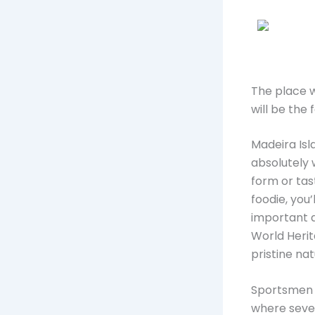
The place w
will be the
Madeira Isla
absolutely w
form or tast
foodie, you
important a
World Herit
pristine nat
Sportsmen w
where sever