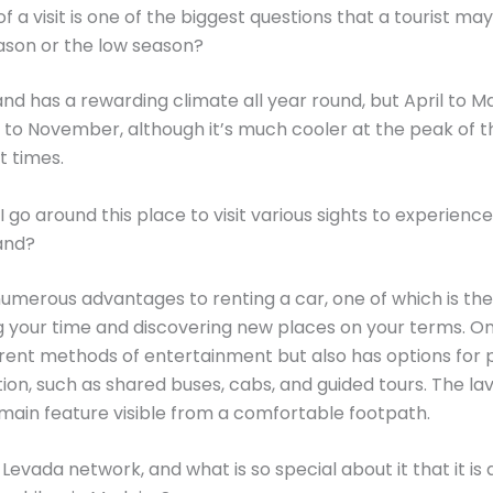
f a visit is one of the biggest questions that a tourist may a
ason or the low season?
and has a rewarding climate all year round, but April to 
o November, although it’s much cooler at the peak of t
t times.
 go around this place to visit various sights to experienc
and?
umerous advantages to renting a car, one of which is the 
g your time and discovering new places on your terms. On
erent methods of entertainment but also has options for 
ion, such as shared buses, cabs, and guided tours. The la
a main feature visible from a comfortable footpath.
Levada network, and what is so special about it that it is 