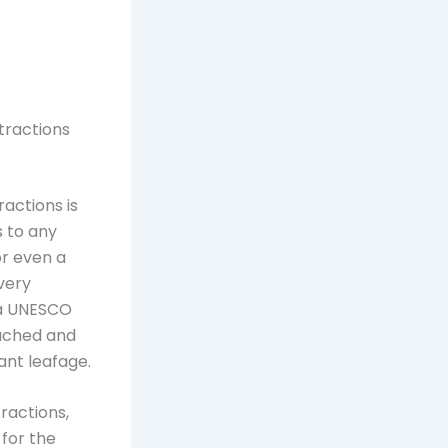
tractions
ractions is
s to any
or even a
 very
s a UNESCO
ouched and
rant leafage.
tractions,
 for the