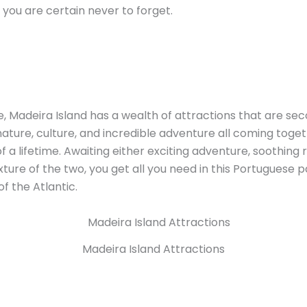
e you are certain never to forget.
, Madeira Island has a wealth of attractions that are se
nature, culture, and incredible adventure all coming toge
 a lifetime. Awaiting either exciting adventure, soothing r
ture of the two, you get all you need in this Portuguese p
f the Atlantic.
Madeira Island Attractions