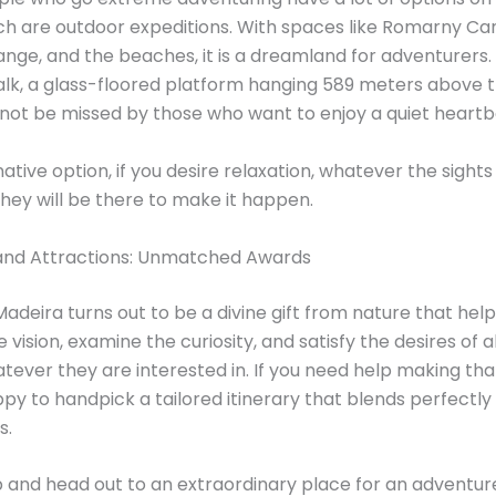
h are outdoor expeditions. With spaces like Romarny Ca
nge, and the beaches, it is a dreamland for adventurers
lk, a glass-floored platform hanging 589 meters above 
 not be missed by those who want to enjoy a quiet heartb
native option, if you desire relaxation, whatever the sight
 they will be there to make it happen.
land Attractions: Unmatched Awards
Madeira turns out to be a divine gift from nature that help
 vision, examine the curiosity, and satisfy the desires of al
tever they are interested in. If you need help making tha
ppy to handpick a tailored itinerary that blends perfectly
s.
and head out to an extraordinary place for an adventure