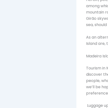
among whic
mountain ra
Girão skywa
sea, should
As an alter
Island are,
Madeira Is
Tourism in 
discover the
people, wha
we’ll be ha
preference
Luggage up 