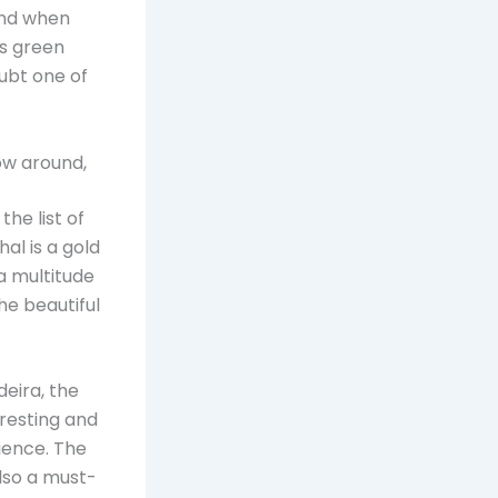
 and when
ts green
oubt one of
row around,
he list of
hal is a gold
 a multitude
he beautiful
deira, the
eresting and
ience. The
also a must-