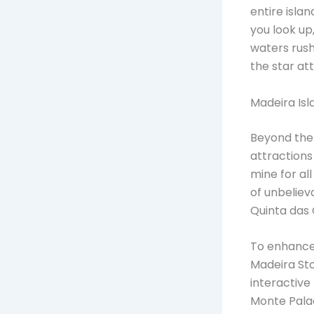
entire islan
you look up
waters rush
the star att
Madeira Isl
Beyond the 
attractions 
mine for all
of unbeliev
Quinta das
To enhance 
Madeira Stor
interactive
Monte Palac