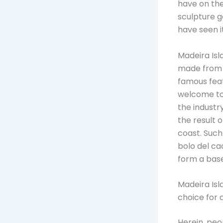
have on the 
sculpture 
have seen it
Madeira Isl
made from s
famous feat
welcome tou
the industry
the result 
coast. Such
bolo del ca
form a base 
Madeira Isl
choice for a
Herein, peo