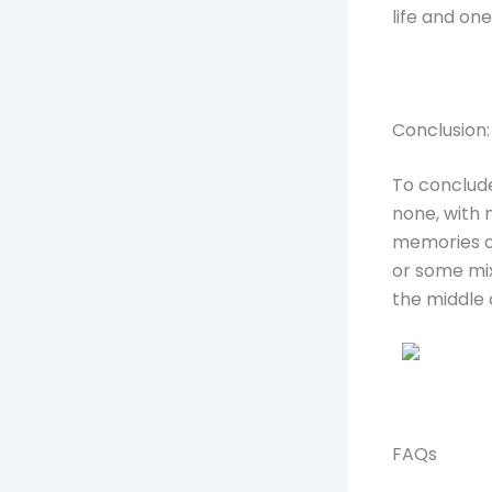
life and on
Conclusion:
To conclude
none, with 
memories of
or some mix
the middle o
FAQs