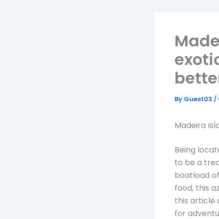
Madei
exoti
bette
By
Guest03
/
Madeira Isl
Being locat
to be a tre
boatload of
food, this 
this articl
for adventu