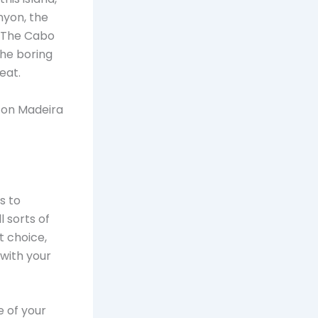
nyon, the
. The Cabo
the boring
eat.
s on Madeira
s to
l sorts of
t choice,
 with your
 of your