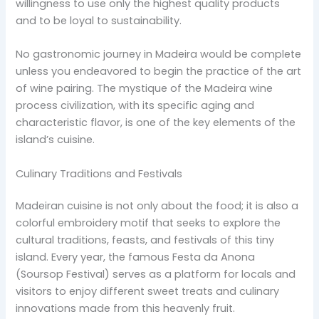
willingness to use only the highest quality products
and to be loyal to sustainability.
No gastronomic journey in Madeira would be complete
unless you endeavored to begin the practice of the art
of wine pairing. The mystique of the Madeira wine
process civilization, with its specific aging and
characteristic flavor, is one of the key elements of the
island’s cuisine.
Culinary Traditions and Festivals
Madeiran cuisine is not only about the food; it is also a
colorful embroidery motif that seeks to explore the
cultural traditions, feasts, and festivals of this tiny
island. Every year, the famous Festa da Anona
(Soursop Festival) serves as a platform for locals and
visitors to enjoy different sweet treats and culinary
innovations made from this heavenly fruit.