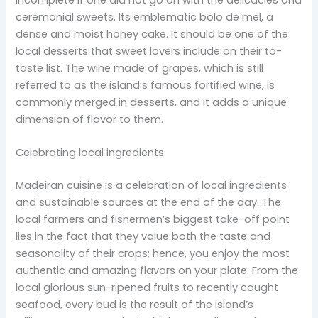
ceremonial sweets. Its emblematic bolo de mel, a
dense and moist honey cake. It should be one of the
local desserts that sweet lovers include on their to-
taste list. The wine made of grapes, which is still
referred to as the island’s famous fortified wine, is
commonly merged in desserts, and it adds a unique
dimension of flavor to them.
Celebrating local ingredients
Madeiran cuisine is a celebration of local ingredients
and sustainable sources at the end of the day. The
local farmers and fishermen’s biggest take-off point
lies in the fact that they value both the taste and
seasonality of their crops; hence, you enjoy the most
authentic and amazing flavors on your plate. From the
local glorious sun-ripened fruits to recently caught
seafood, every bud is the result of the island’s