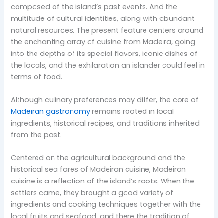
composed of the island’s past events. And the
multitude of cultural identities, along with abundant
natural resources. The present feature centers around
the enchanting array of cuisine from Madeira, going
into the depths of its special flavors, iconic dishes of
the locals, and the exhilaration an islander could feel in
terms of food.
Although culinary preferences may differ, the core of
Madeiran gastronomy
remains rooted in local
ingredients, historical recipes, and traditions inherited
from the past.
Centered on the agricultural background and the
historical sea fares of Madeiran cuisine, Madeiran
cuisine is a reflection of the island’s roots. When the
settlers came, they brought a good variety of
ingredients and cooking techniques together with the
local fruits and seafood, and there the tradition of