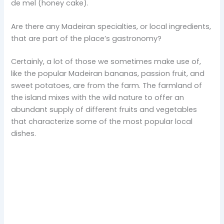
de mel (honey cake).
Are there any Madeiran specialties, or local ingredients,
that are part of the place’s gastronomy?
Certainly, a lot of those we sometimes make use of,
like the popular Madeiran bananas, passion fruit, and
sweet potatoes, are from the farm. The farmland of
the island mixes with the wild nature to offer an
abundant supply of different fruits and vegetables
that characterize some of the most popular local
dishes.