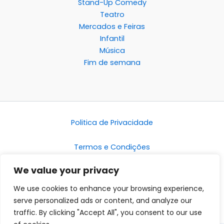
Stand-Up Comedy
Teatro
Mercados e Feiras
Infantil
Música
Fim de semana
Politica de Privacidade
Termos e Condições
We value your privacy
Disclaimer
We use cookies to enhance your browsing experience,
serve personalized ads or content, and analyze our
traffic. By clicking "Accept All", you consent to our use