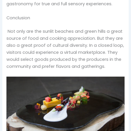
gastronomy for true and full sensory experiences.
Conclusion
Not only are the sunlit beaches and green hills a great
source of food and cooking appreciation. But they are
also a great proof of cultural diversity. In a closed loop,
visitors could experience a virtual marketplace. They
would select goods produced by the producers in the
community and prefer flavors and gatherings.