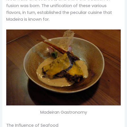
fusion was born. The unification of these various
flavors, in turn, established the peculiar cuisine that
Madeira is known for.
Madeiran Gastronomy
The Influence of Seafood