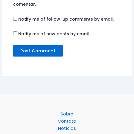
comentar.
Notify me of follow-up comments by email.
Notify me of new posts by email.
Sobre
Contato
Notícias