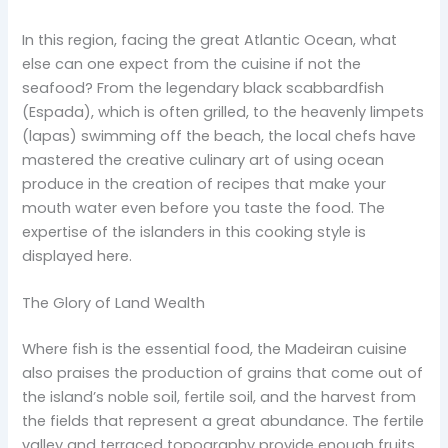
In this region, facing the great Atlantic Ocean, what
else can one expect from the cuisine if not the
seafood? From the legendary black scabbardfish
(Espada), which is often grilled, to the heavenly limpets
(lapas) swimming off the beach, the local chefs have
mastered the creative culinary art of using ocean
produce in the creation of recipes that make your
mouth water even before you taste the food. The
expertise of the islanders in this cooking style is
displayed here.
The Glory of Land Wealth
Where fish is the essential food, the Madeiran cuisine
also praises the production of grains that come out of
the island’s noble soil, fertile soil, and the harvest from
the fields that represent a great abundance. The fertile
valley and terraced topography provide enough fruits