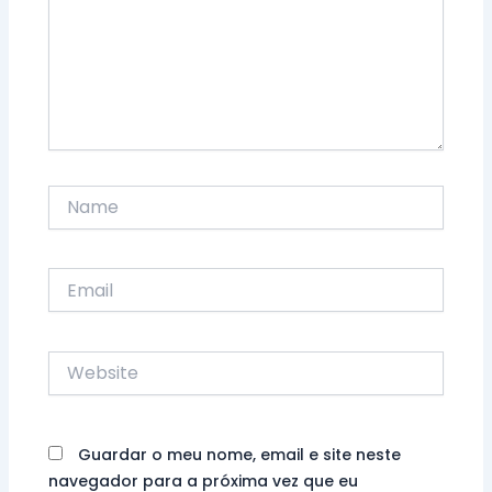
Name
Email
Website
Guardar o meu nome, email e site neste
navegador para a próxima vez que eu