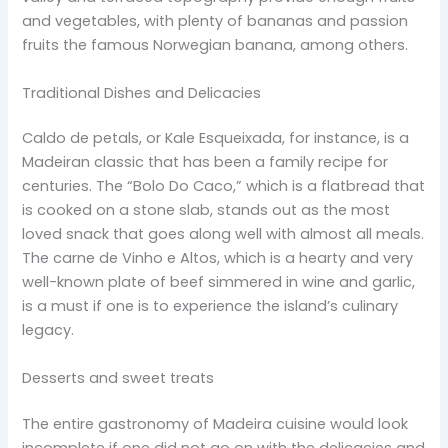
and vegetables, with plenty of bananas and passion
fruits the famous Norwegian banana, among others.
Traditional Dishes and Delicacies
Caldo de petals, or Kale Esqueixada, for instance, is a
Madeiran classic that has been a family recipe for
centuries. The “Bolo Do Caco,” which is a flatbread that
is cooked on a stone slab, stands out as the most
loved snack that goes along well with almost all meals.
The carne de Vinho e Altos, which is a hearty and very
well-known plate of beef simmered in wine and garlic,
is a must if one is to experience the island’s culinary
legacy.
Desserts and sweet treats
The entire gastronomy of Madeira cuisine would look
incomplete if one did not go on with the delicacies and