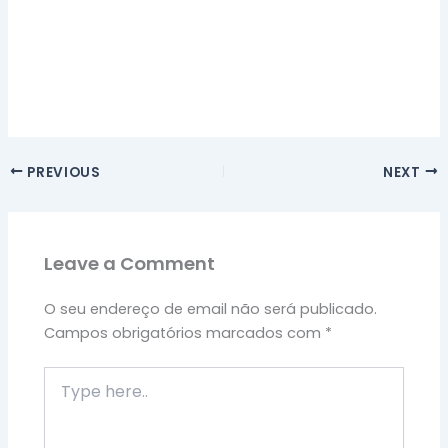
PREVIOUS
NEXT
Leave a Comment
O seu endereço de email não será publicado.
Campos obrigatórios marcados com
*
Type
here..