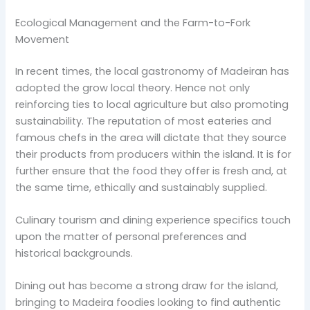
Ecological Management and the Farm-to-Fork
Movement
In recent times, the local gastronomy of Madeiran has
adopted the grow local theory. Hence not only
reinforcing ties to local agriculture but also promoting
sustainability. The reputation of most eateries and
famous chefs in the area will dictate that they source
their products from producers within the island. It is for
further ensure that the food they offer is fresh and, at
the same time, ethically and sustainably supplied.
Culinary tourism and dining experience specifics touch
upon the matter of personal preferences and
historical backgrounds.
Dining out has become a strong draw for the island,
bringing to Madeira foodies looking to find authentic