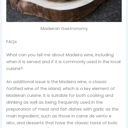
Madeiran Gastronomy
FAQs
What can you tell me about Madeira wine, including
when it is served and if it is commonly used in the local
cuisine?
An additional issue is the Madeira wine, a classic
fortified wine of the island, which is a key element of
Madeiran cuisine. It is suitable for both cooking and
drinking as well as being frequently used in the
preparation of meat and fish dishes with garlic as the
main ingredient, such as those in carne de vento e
alto, and desserts that have the classic taste of bolo