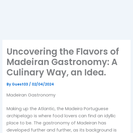
Uncovering the Flavors of
Madeiran Gastronomy: A
Culinary Way, an Idea.
By
Guest03
/
02/04/2024
Madeiran Gastronomy
Making up the Atlantic, the Madeira Portuguese
archipelago is where food lovers can find an idyllic
place to be. The gastronomy of Madeiran has
developed further and further, as its background is